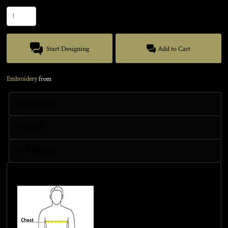
Start Designing
Add to Cart
Embroidery
from
Sizing Details
Discounts
More Images
Size Guide