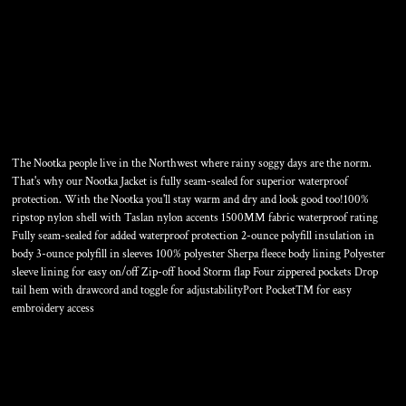
TALL NOOTKA JACKET
The Nootka people live in the Northwest where rainy soggy days are the norm.
That's why our Nootka Jacket is fully seam-sealed for superior waterproof
protection. With the Nootka you'll stay warm and dry and look good too!100%
ripstop nylon shell with Taslan nylon accents 1500MM fabric waterproof rating
Fully seam-sealed for added waterproof protection 2-ounce polyfill insulation in
body 3-ounce polyfill in sleeves 100% polyester Sherpa fleece body lining Polyester
sleeve lining for easy on/off Zip-off hood Storm flap Four zippered pockets Drop
tail hem with drawcord and toggle for adjustabilityPort Pocket™ for easy
embroidery access
Color
Size
Quantity