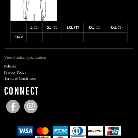
L (T)
XL (T)
2XL (T)
3XL (T)
4XL (T)
Chest
View Product Specification
Policies
Privacy Policy
Terms & Conditions
CONNECT