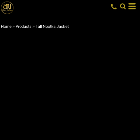
Home
>
Products
>
Tall Nootka Jacket