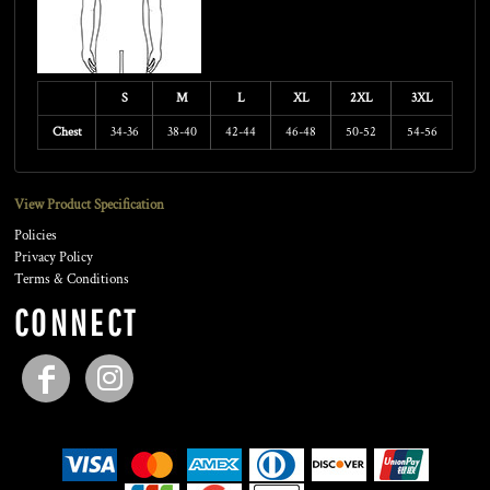
S
M
L
XL
2XL
3XL
Chest
34-36
38-40
42-44
46-48
50-52
54-56
View Product Specification
Policies
Privacy Policy
Terms & Conditions
CONNECT