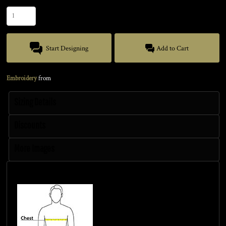
Start Designing
Add to Cart
Embroidery
from
Sizing Details
Discounts
More Images
Size Guide