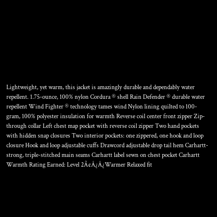
GILLIAM JACKET
Lightweight, yet warm, this jacket is amazingly durable and dependably water
repellent. 1.75-ounce, 100% nylon Cordura ® shell Rain Defender ® durable water
repellent Wind Fighter ® technology tames wind Nylon lining quilted to 100-
gram, 100% polyester insulation for warmth Reverse coil center front zipper Zip-
through collar Left chest map pocket with reverse coil zipper Two hand pockets
with hidden snap closures Two interior pockets: one zippered, one hook and loop
closure Hook and loop adjustable cuffs Drawcord adjustable drop tail hem Carhartt-
strong, triple-stitched main seams Carhartt label sewn on chest pocket Carhartt
Warmth Rating Earned: Level 2Ã¢Â¿Â¿Warmer Relaxed fit
Color
Size
Quantity