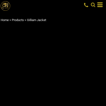
Home
>
Products
>
Gilliam Jacket