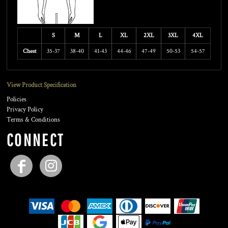
S
M
L
XL
2XL
3XL
4XL
Chest
35-37
38-40
41-43
44-46
47-49
50-53
54-57
View Product Specification
Policies
Privacy Policy
Terms & Conditions
CONNECT