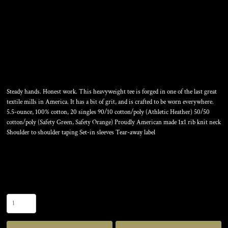
ALL AMERICAN TEE
Steady hands. Honest work. This heavyweight tee is forged in one of the last great
textile mills in America. It has a bit of grit, and is crafted to be worn everywhere.
5.5-ounce, 100% cotton, 20 singles 90/10 cotton/poly (Athletic Heather) 50/50
cotton/poly (Safety Green, Safety Orange) Proudly American made 1x1 rib knit neck
Shoulder to shoulder taping Set-in sleeves Tear-away label
Color
Size
Quantity