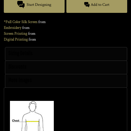
Start Designing
Add to Cart
*Full Color Silk Screen
from
Embroidery
from
Screen Printing
from
Digital Printing
from
Sizing Details
Discounts
More Images
Size Guide