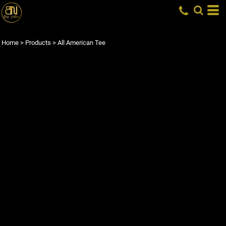
Home
>
Products
>
All American Tee