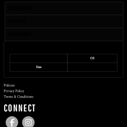
Sizing Details
Discounts
More Images
Size Guide
OS
Size
Policies
Privacy Policy
Terms & Conditions
CONNECT