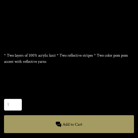
REFLECTIVE BEANIE
* Two layers of 100% acrylic knit * Two reflective stripes * Two color pom pom
accent with reflective yarns
Color
Size
Quantity
Add to Cart