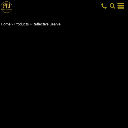
Home
>
Products
>
Reflective Beanie