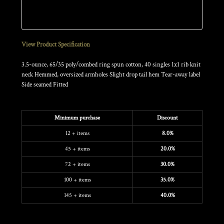
Sizing Details
View Product Specification
3.5-ounce, 65/35 poly/combed ring spun cotton, 40 singles 1x1 rib knit
neck Hemmed, oversized armholes Slight drop tail hem Tear-away label
Side seamed Fitted
Discounts
Minimum purchase
Discount
12 + items
8.0%
45 + items
20.0%
72 + items
30.0%
100 + items
35.0%
145 + items
40.0%