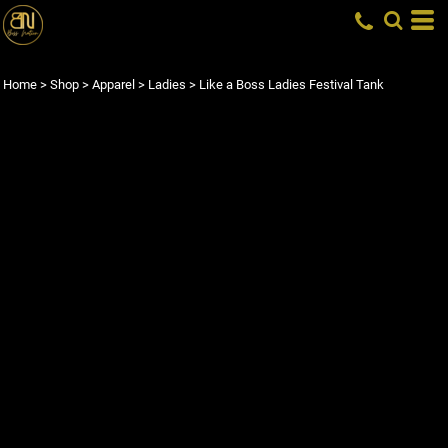
Home
>
Shop
>
Apparel
>
Ladies
>
Like a Boss Ladies Festival Tank
LIKE A BOSS LADIES
FESTIVAL TANK