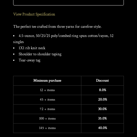
View Product Specification
The perfect tee crafted from three yarns for carefree style.
4.5-ounce, 50/25/25 poly/combed ring spun cotton/rayon, 32
singles
1X1 rib knit neck
Shoulder to shoulder taping
Tear-away tag
Discounts
Minimum purchase
Discount
12 + items
8.0%
45 + items
20.0%
72 + items
30.0%
100 + items
35.0%
145 + items
40.0%