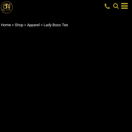
Home
>
Shop
>
Apparel
>
Lady Boss Tee
LADY BOSS TEE