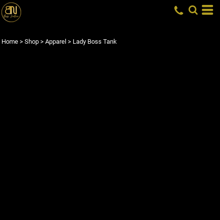
Home
>
Shop
>
Apparel
>
Lady Boss Tank
LADY BOSS TANK