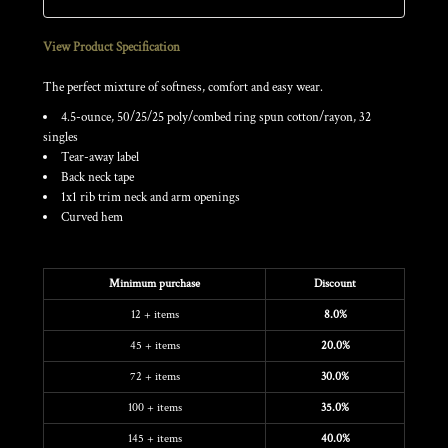
View Product Specification
The perfect mixture of softness, comfort and easy wear.
4.5-ounce, 50/25/25 poly/combed ring spun cotton/rayon, 32
singles
Tear-away label
Back neck tape
1x1 rib trim neck and arm openings
Curved hem
Discounts
Minimum purchase
Discount
12 + items
8.0%
45 + items
20.0%
72 + items
30.0%
100 + items
35.0%
145 + items
40.0%